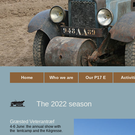
Home
Who we are
Our P17 E
Activit
The 2022 season
Græsted Veterantræf
4-6 June: the annual show with
the tentcamp and the Kégresse.