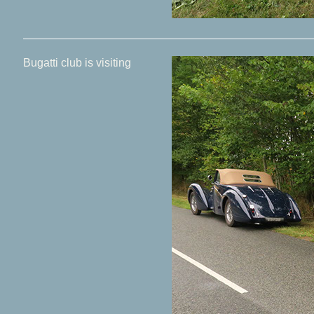
Bugatti club is visiting