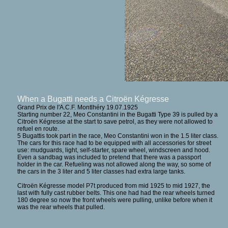
When a Bugatti needs a Citroën Kégresse
Grand Prix de l'A.C.F. Montlhéry 19.07.1925
Starting number 22, Meo Constantini in the Bugatti Type 39 is pulled by a
Citroën Kégresse at the start to save petrol, as they were not allowed to
refuel en route.
5 Bugattis took part in the race, Meo Constantini won in the 1.5 liter class.
The cars for this race had to be equipped with all accessories for street
use: mudguards, light, self-starter, spare wheel, windscreen and hood.
Even a sandbag was included to pretend that there was a passport
holder in the car. Refueling was not allowed along the way, so some of
the cars in the 3 liter and 5 liter classes had extra large tanks.
Citroën Kégresse model P7t produced from mid 1925 to mid 1927, the
last with fully cast rubber belts. This one had had the rear wheels turned
180 degree so now the front wheels were pulling, unlike before when it
was the rear wheels that pulled.