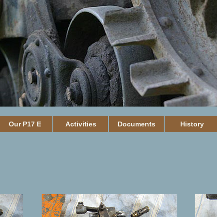
Our P17 E
Activities
Documents
History