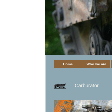
Home
Who we are
Carburator