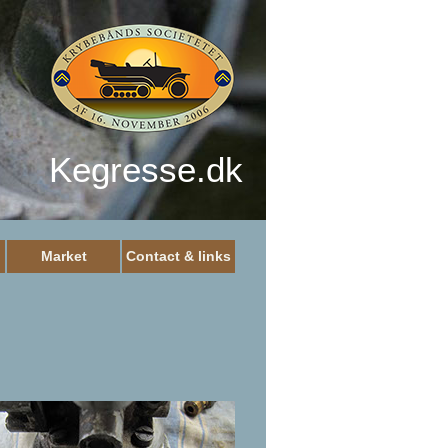
Kegresse.dk
Market
Contact & links