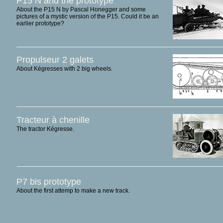
P15 N and the prototype
About the P15 N by Pascal Honegger and some
pictures of a mystic version of the P15. Could it be an
earlier prototype?
Propulseur 2 galets
About Kégresses with 2 big wheels.
Tracteur à chenille
The tractor Kégresse.
P7 bis prototype
About the first attemp to make a new track.