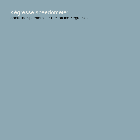
Kégresse speedometer
About the speedometer fittet on the Kégresses.