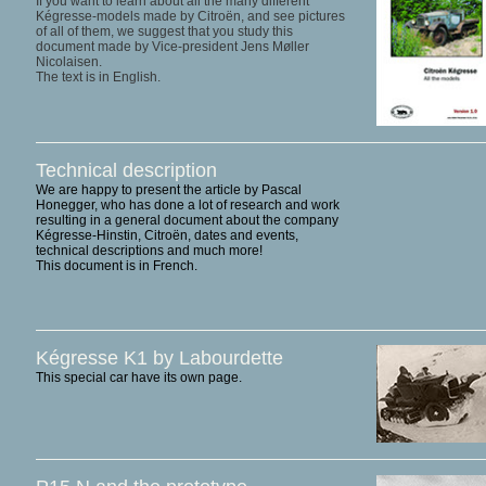
If you want to learn about all the many different
Kégresse-models made by Citroën, and see pictures
of all of them, we suggest that you study this
document made by Vice-president Jens Møller
Nicolaisen.
The text is in English.
Technical description
We are happy to present the article by Pascal
Honegger, who has done a lot of research and work
resulting in a general document about the company
Kégresse-Hinstin, Citroën, dates and events,
technical descriptions and much more!
This document is in French.
Kégresse K1 by Labourdette
This special car have its own page.