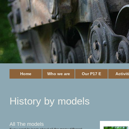
Home
Who we are
Our P17 E
Activit
History by models
All The models