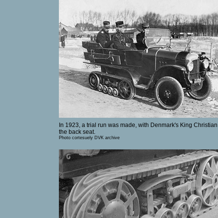
In 1923, a trial run was made, with Denmark's King Christian
the back seat.
Photo cortesuely DVK archive