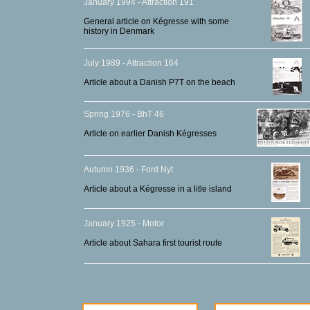
January 1994 - Attraction 191
General article on Kégresse with some
history in Denmark
July 1989 - Attraction 164
Article about a Danish P7T on the beach
Spring 1976 - BhT 46
Article on earlier Danish Kégresses
Autumn 1936 - Ford Nyt
Article about a Kégresse in a litle island
January 1925 - Motor
Article about Sahara first tourist route