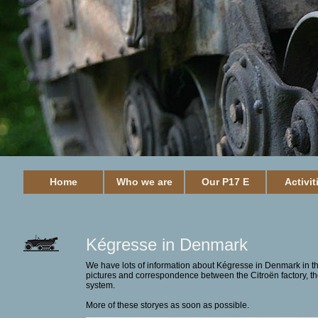
Home
Who we are
Our P17 E
Activit
Kégresse in Denmark
We have lots of information about Kégresse in Denmark in th
pictures and correspondence between the Citroën factory, t
system.
More of these storyes as soon as possible.