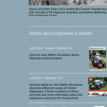
Above and right: Paris 1924, testing the Danish Triangel truc
(HtK 34) with a P6 Kégresse mounted, just before delivering.
Photo Krybebaands Societet
Aricles about Kégresse in Danish
April 2019 - Veteran Tidende 514
Aricle by Jens Møller Nicolaisen about
Kégresse model program.
July 2007 - Attraction 272
General article by Jens Møller Nicolaisen
about the differents model of Citroën
Kégresses, Citroën croisières in Africa
and Asia and some information about the
Kégresses owned by the Danish Army