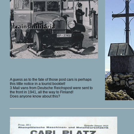
A guess as to the fate of those post cars is perhaps
this little notice in a tourist booklet!
3 Mail vans from Deutsche Reichspost were sent to
the front in 1941, all the way to Finland!
Does anyone know about this?