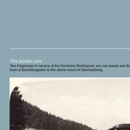
The postal cars
Two Kégresses in service at the Deutsche Reichspost, you can barely see the r
town of Berchtesgaden to the alpine resort of Obersalzberg.