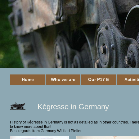
Home
Who we are
Our P17 E
Activit
Kégresse in Germany
History of Kégresse in Germany is not as detailed as in other countries. There
to know more about that!
Best regards from Germany Wilfried Pleiter