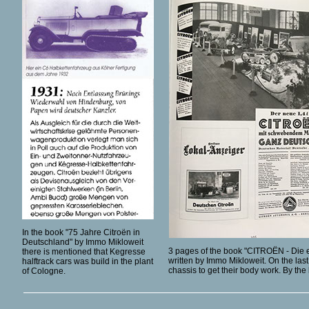
In the book "75 Jahre Citroën in
Deutschland" by Immo Mikloweit
3 pages of the book "CITROËN - Die 
there is mentioned that Kegresse
written by Immo Mikloweit. On the las
halftrack cars was build in the plant
chassis to get their body work. By th
of Cologne.