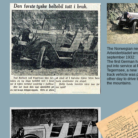
The Norwegian n
Arbeiderbladet wro
september 1932:
The first German ha
put into service at
Tegernsee, a new t
track vehicle was p
other day to drive 
the mountains.