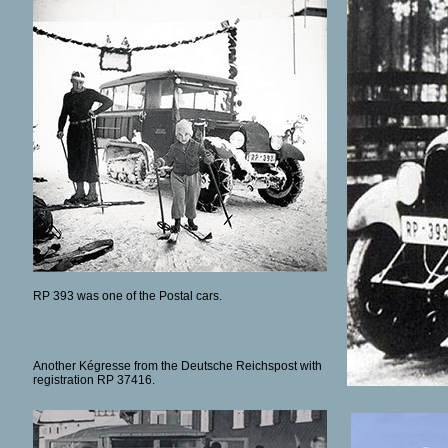
RP 393 was one of the Postal cars.
Another Kégresse from the Deutsche Reichspost with
registration RP 37416.