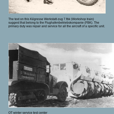
The text on this Kégresse Werkstatt-zug 7.fbk (Workshop train)
suggest that belong to the Flughafenbetriebskompanie (FBK). The
primary duty was repair and service for all the aircraft of a specific unit.
OT winter service test center