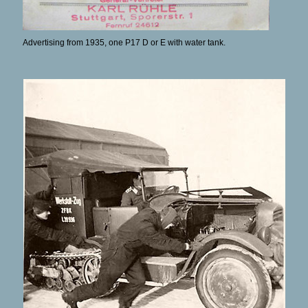
Advertising from 1935, one P17 D or E with water tank.