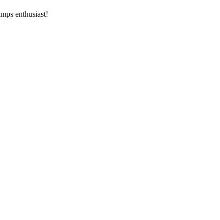
amps enthusiast!