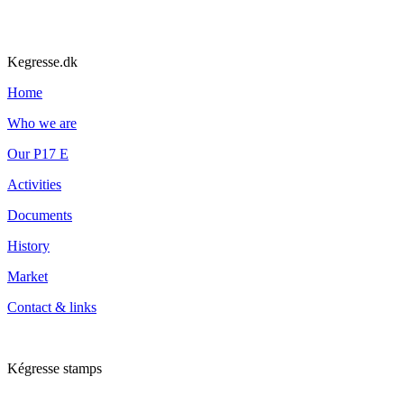
Kegresse.dk
Home
Who we are
Our P17 E
Activities
Documents
History
Market
Contact & links
Kégresse stamps