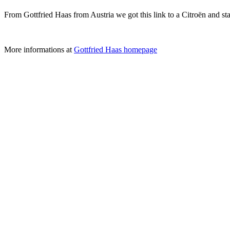
From Gottfried Haas from Austria we got this link to a Citroën and st
More informations at
Gottfried Haas homepage