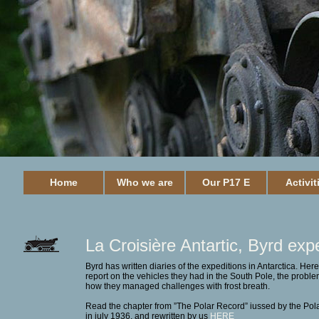
Home
Who we are
Our P17 E
Activit
La Croisière Antartic,
Byrd expe
Byrd has written diaries of the expeditions in Antarctica. Her
report on the vehicles they had in the South Pole, the probl
how they managed challenges with frost breath.
Read the chapter from ”The Polar Record” iussed by the Pola
in july 1936, and rewritten by us
HERE