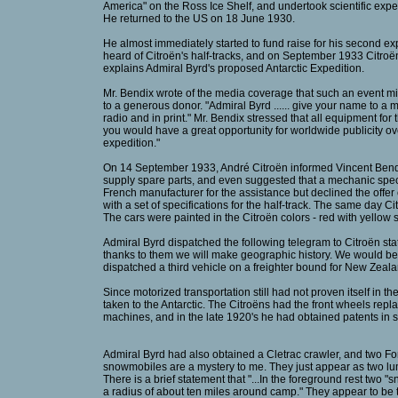
America" on the Ross Ice Shelf, and undertook scientific exp
He returned to the US on 18 June 1930.
He almost immediately started to fund raise for his second exp
heard of Citroën's half-tracks, and on September 1933 Citroën
explains Admiral Byrd's proposed Antarctic Expedition.
Mr. Bendix wrote of the media coverage that such an event m
to a generous donor. "Admiral Byrd ...... give your name to a m
radio and in print." Mr. Bendix stressed that all equipment for 
you would have a great opportunity for worldwide publicity over
expedition."
On 14 September 1933, André Citroën informed Vincent Bendix
supply spare parts, and even suggested that a mechanic spec
French manufacturer for the assistance but declined the off
with a set of specifications for the half-track. The same day 
The cars were painted in the Citroën colors - red with yellow 
Admiral Byrd dispatched the following telegram to Citroën stati
thanks to them we will make geographic history. We would be ve
dispatched a third vehicle on a freighter bound for New Zeala
Since motorized transportation still had not proven itself in 
taken to the Antarctic. The Citroëns had the front wheels rep
machines, and in the late 1920's he had obtained patents in se
Admiral Byrd had also obtained a Cletrac crawler, and two 
snowmobiles are a mystery to me. They just appear as two lum
There is a brief statement that "...In the foreground rest two 
a radius of about ten miles around camp." They appear to be t