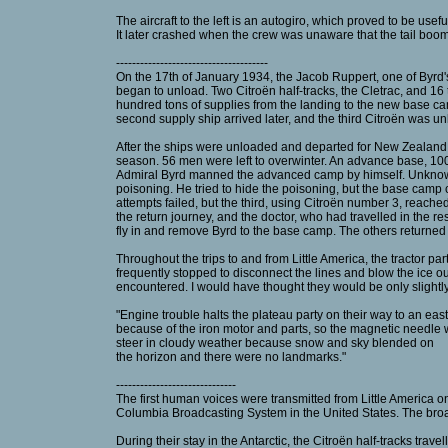
The aircraft to the left is an autogiro, which proved to be usef
It later crashed when the crew was unaware that the tail boom
--------------------------------------
On the 17th of January 1934, the Jacob Ruppert, one of Byrd's
began to unload. Two Citroën half-tracks, the Cletrac, and 16
hundred tons of supplies from the landing to the new base cam
second supply ship arrived later, and the third Citroën was u
After the ships were unloaded and departed for New Zealand, t
season. 56 men were left to overwinter. An advance base, 100
Admiral Byrd manned the advanced camp by himself. Unknown
poisoning. He tried to hide the poisoning, but the base camp 
attempts failed, but the third, using Citroën number 3, reach
the return journey, and the doctor, who had travelled in the r
fly in and remove Byrd to the base camp. The others returned 
Throughout the trips to and from Little America, the tractor p
frequently stopped to disconnect the lines and blow the ice o
encountered. I would have thought they would be only slightly
"Engine trouble halts the plateau party on their way to an eas
because of the iron motor and parts, so the magnetic needle
steer in cloudy weather because snow and sky blended on
the horizon and there were no landmarks."
------------------------------
The first human voices were transmitted from Little America 
Columbia Broadcasting System in the United States. The broad
During their stay in the Antarctic, the Citroën half-tracks trav