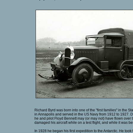
Richard Byrd was born into one of the "first families" in the 
in Annapolis and served in the US Navy from 1912 to 1927. Duri
he and pilot Floyd Bennett may (or may not) have flown over th
damaged his aircraft while on a test flight, and while it was 
In 1928 he began his first expedition to the Antarctic. He too