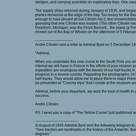
sledges, and carrying scientists on exploratory trips. One ca
The supply ships returned during January of 1935, and began 
planes remained at the edge of the bay. Too heavy for the Bea
enough to haul aboard all but Citroën No.2, two snowmobiles 
guessing that one Citroën was loaded. (The other Citroën h
Dearborn, Michigan, was the Floyd Bennett... the plane (a For
moved out of the Bay of Whales on the afternoon of 5 Februa
-------------------------------
André Citroën sent a letter to Admiral Byrd on 5 December 193
"Admiral,
When you undertake this new cruise to the South Pole you will 
interest we will have in France in the efforts of your mission a
expedition are analogous with the travels of our half-tracks in 
progress in a severe country. Regarding the photographs, I'd 
half-tracks. They would allow me to place them in major Fren
be presented at "Cinema trips" that I create at the museum and 
Admiral, before your departure, we wish the best of health to
success.
André Citroën
PS: I send you a copy of "The Yellow Cruise" just published an
-----------------------------------
In August of 1935 Admiral Byrd sent the following telegram to
"Your tractors are landmarks in the history of the Antarctic, t
degrees."