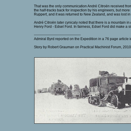
That was the only communication André Citroën received from 
the half-tracks back for inspection by his engineers, but mor
Ruppert, and it was returned to New Zealand, and was lost in
André Citroën later cynicaly noted that there is a mountain in
Henry Ford - Edsel Ford. In fairness, Edsel Ford did make a sig
----------------------------------------
Admiral Byrd reported on the Expedition in a 76 page article
Story by Robert Grauman on Practical Machinist Forum, 2010