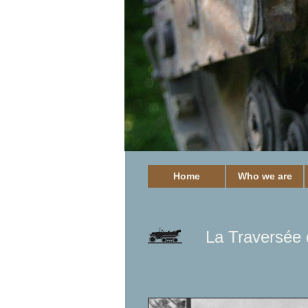
Home
Who we are
La Traversée