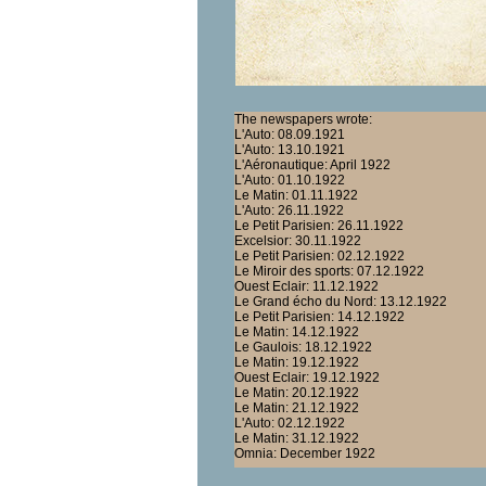
The newspapers wrote:
L'Auto: 08.09.1921
L'Auto: 13.10.1921
L'Aéronautique: April 1922
L'Auto: 01.10.1922
Le Matin: 01.11.1922
L'Auto: 26.11.1922
Le Petit Parisien: 26.11.1922
Excelsior: 30.11.1922
Le Petit Parisien: 02.12.1922
Le Miroir des sports: 07.12.1922
Ouest Eclair: 11.12.1922
Le Grand écho du Nord: 13.12.1922
Le Petit Parisien: 14.12.1922
Le Matin: 14.12.1922
Le Gaulois: 18.12.1922
Le Matin: 19.12.1922
Ouest Eclair: 19.12.1922
Le Matin: 20.12.1922
Le Matin: 21.12.1922
L'Auto: 02.12.1922
Le Matin: 31.12.1922
Omnia: December 1922