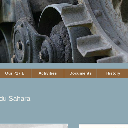
Our P17 E
Activities
Documents
History
 du Sahara