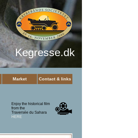
Kegresse.dk
Market
Contact & links
Enjoy the historical film
from the
Traversée du Sahara
HERE