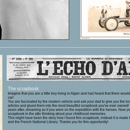
The scrapbook
Imagine that you are a little boy living in Algier and had heard that there wou
car!
You are fascinated by the modern vehicle and ask your dad to give you the loc
articles and glued them into the most beautiful scrapbook you've ever owned
years after, dreaming as if you were on the expedition with the heroes. Now y
scrapbook in the attic thinking about your childhood memories.
This might have been the story how I found this scrapbook, instead it is made
and the
French National Library.
Thanks you for this opportunity!