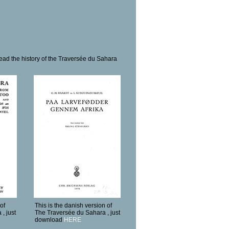
ead the history of the Traversée du Sahara
of
This is the danish version of
, just
The Traversée du Sahara , just
download
HERE