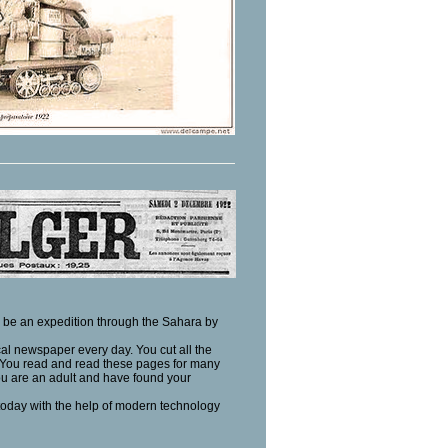
ld be an expedition through the Sahara by
al newspaper every day. You cut all the
! You read and read these pages for many
ou are an adult and have found your
 today with the help of modern technology