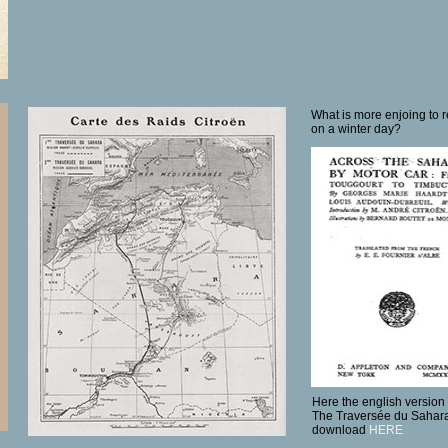
What is more enjoing to r
on a winter day?
Here the english version 
The Traversée du Sahara 
download
HERE