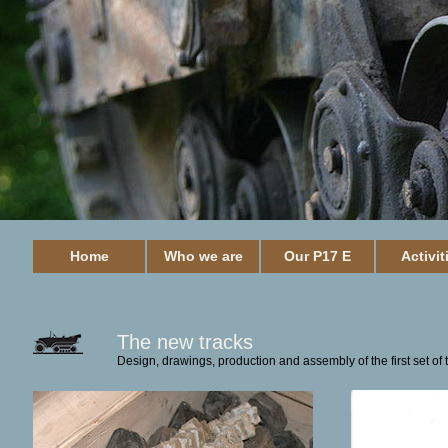
Home
Who we are
Our P17 E
Activit
The new tracks
Design, drawings, production and assembly of the first set of 